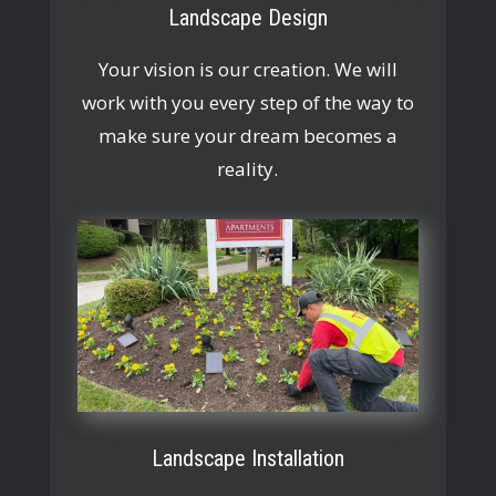
Landscape Design
Your vision is our creation. We will
work with you every step of the way to
make sure your dream becomes a
reality.
Landscape Installation