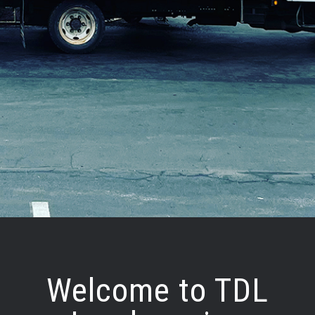
Welcome to TDL