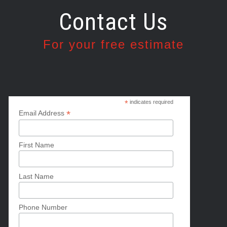
Contact Us
For your free estimate
*
indicates required
*
Email Address
First Name
Last Name
Phone Number