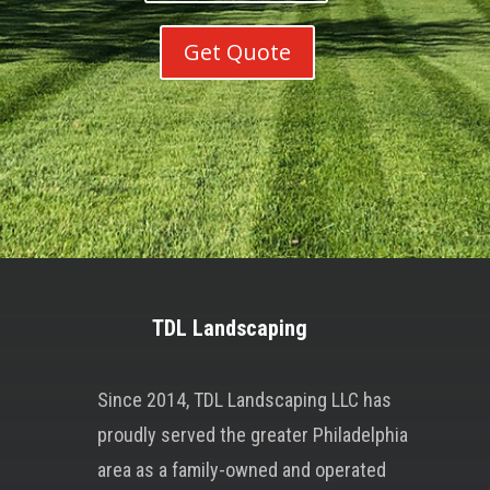
Get Quote
TDL Landscaping
Since 2014, TDL Landscaping LLC has
proudly served the greater Philadelphia
area as a family-owned and operated