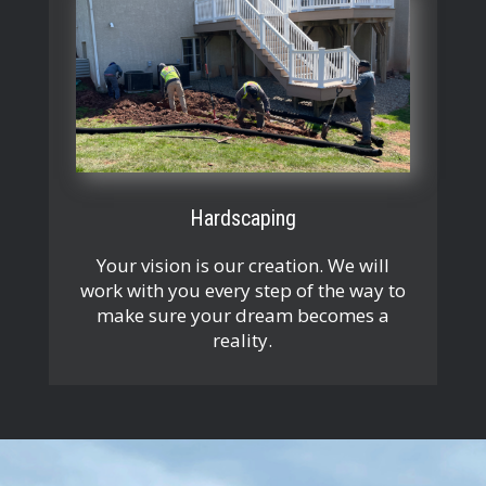
Hardscaping
Your vision is our creation. We will
work with you every step of the way to
make sure your dream becomes a
reality.