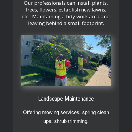
Our professionals can install plants,
trees, flowers, establish new lawns,
etc. Maintaining a tidy work area and
leaving behind a small footprint.
Landscape Maintenance
Offering mowing services, spring clean
ups, shrub trimming.