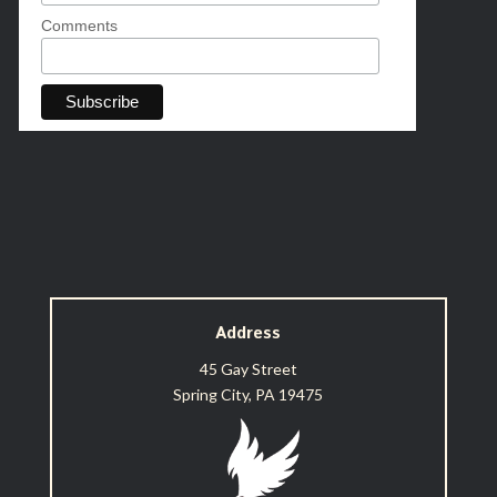
Comments
Address
45 Gay Street
Spring City, PA 19475