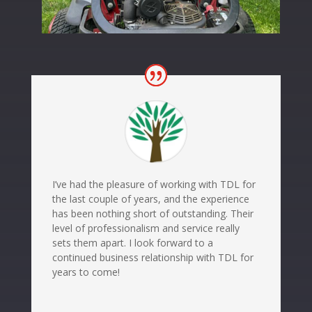
I’ve had the pleasure of working with TDL for
the last couple of years, and the experience
has been nothing short of outstanding. Their
level of professionalism and service really
sets them apart. I look forward to a
continued business relationship with TDL for
years to come!