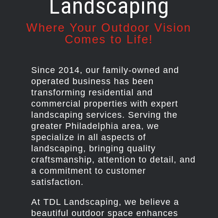
Landscaping
Where Your Outdoor Vision
Comes to Life!
Since 2014, our family-owned and
operated business has been
transforming residential and
commercial properties with expert
landscaping services. Serving the
greater Philadelphia area, we
specialize in all aspects of
landscaping, bringing quality
craftsmanship, attention to detail, and
a commitment to customer
satisfaction.
At TDL Landscaping, we believe a
beautiful outdoor space enhances