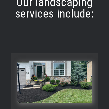
Our landscaping
services include: