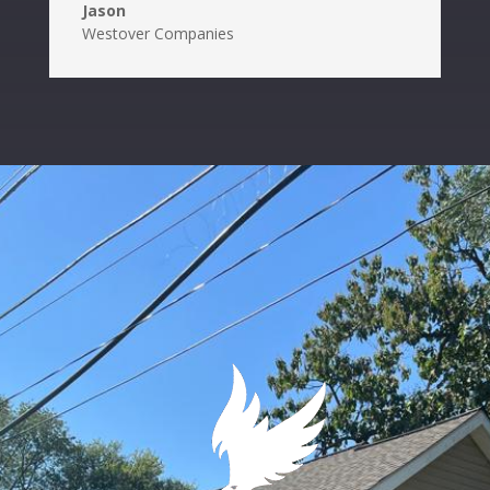
Jason
Westover Companies