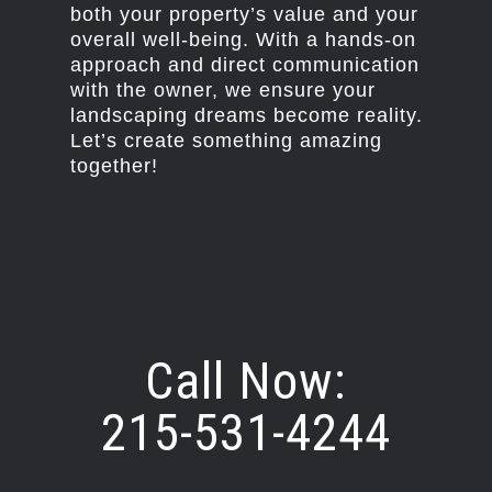
both your property’s value and your
overall well-being. With a hands-on
approach and direct communication
with the owner, we ensure your
landscaping dreams become reality.
Let’s create something amazing
together!
Call Now:
215-531-4244