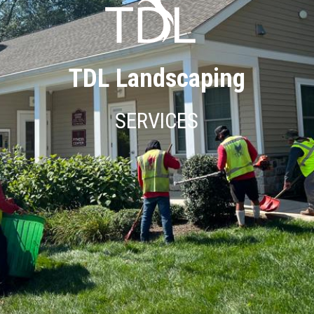
TDL Landscaping
SERVICES