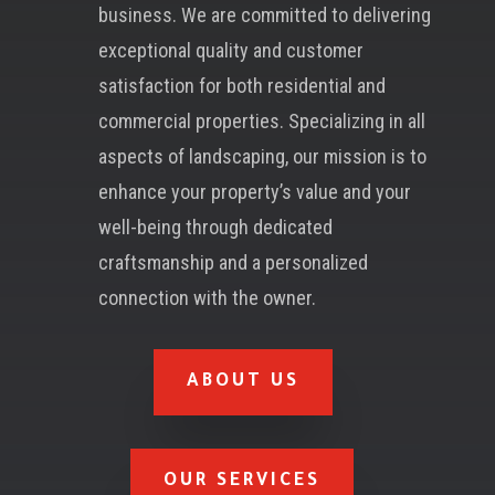
business. We are committed to delivering
exceptional quality and customer
satisfaction for both residential and
commercial properties. Specializing in all
aspects of landscaping, our mission is to
enhance your property’s value and your
well-being through dedicated
craftsmanship and a personalized
connection with the owner.
ABOUT US
OUR SERVICES