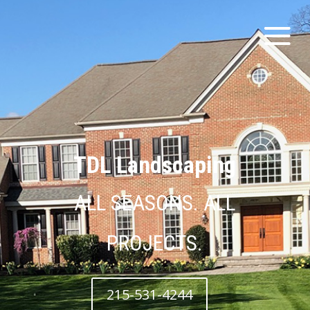
TDL Landscaping
ALL SEASONS. ALL
PROJECTS.
215-531-4244