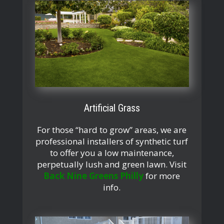
Artificial Grass
For those “hard to grow” areas, we are
professional installers of synthetic turf
to offer you a low maintenance,
perpetually lush and green lawn. Visit
Back Nine Greens Philly
for more
info.