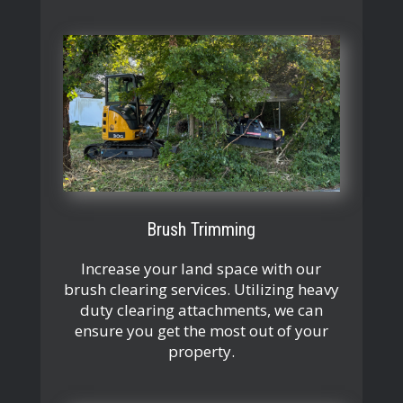
Brush Trimming
Increase your land space with our
brush clearing services. Utilizing heavy
duty clearing attachments, we can
ensure you get the most out of your
property.