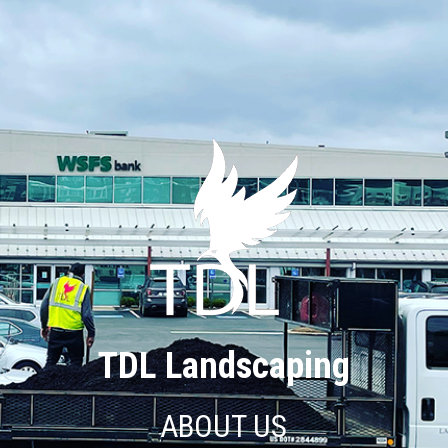
TDL Landscaping
ABOUT US