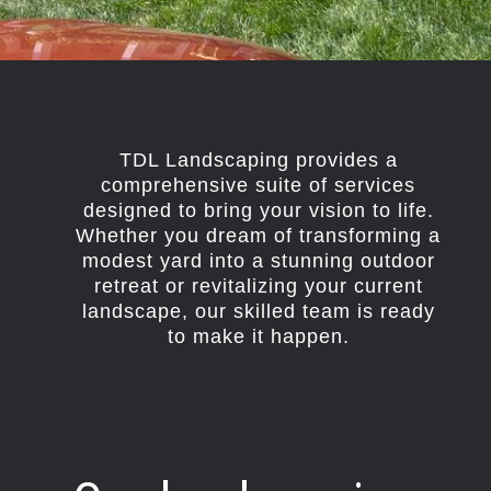
TDL Landscaping provides a
comprehensive suite of services
designed to bring your vision to life.
Whether you dream of transforming a
modest yard into a stunning outdoor
retreat or revitalizing your current
landscape, our skilled team is ready
to make it happen.